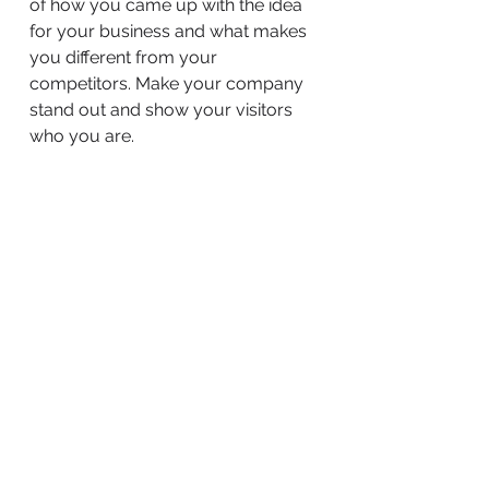
of how you came up with the idea
for your business and what makes
you different from your
competitors. Make your company
stand out and show your visitors
who you are.
BACK TO WORK