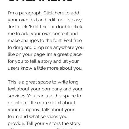
I'm a paragraph. Click here to add
your own text and edit me. It’s easy.
Just click “Edit Text” or double click
me to add your own content and
make changes to the font. Feel free
to drag and drop me anywhere you
like on your page. I’m a great place
for you to tell a story and let your
users know a little more about you.
This is a great space to write long
text about your company and your
services. You can use this space to
go into a little more detail about
your company. Talk about your
team and what services you
provide. Tell your visitors the story