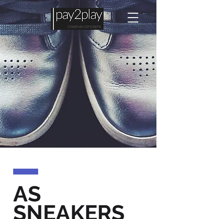
AS
SNEAKERS