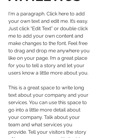
I'm a paragraph. Click here to add
your own text and edit me. It’s easy.
Just click “Edit Text” or double click
me to add your own content and
make changes to the font. Feel free
to drag and drop me anywhere you
like on your page. I’m a great place
for you to tell a story and let your
users know a little more about you.
This is a great space to write long
text about your company and your
services. You can use this space to
go into a little more detail about
your company. Talk about your
team and what services you
provide. Tell your visitors the story