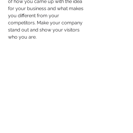
of how you came up with the idea
for your business and what makes
you different from your
competitors. Make your company
stand out and show your visitors
who you are.
BACK TO WORK