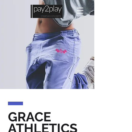
GRACE
ATHLETICS