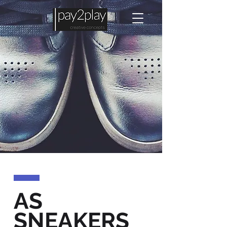
AS
SNEAKERS