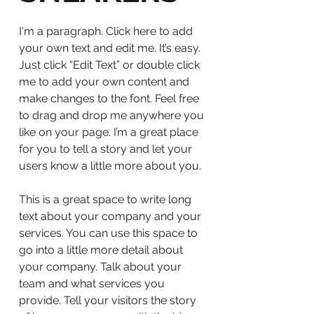
I'm a paragraph. Click here to add
your own text and edit me. It’s easy.
Just click “Edit Text” or double click
me to add your own content and
make changes to the font. Feel free
to drag and drop me anywhere you
like on your page. I’m a great place
for you to tell a story and let your
users know a little more about you.
This is a great space to write long
text about your company and your
services. You can use this space to
go into a little more detail about
your company. Talk about your
team and what services you
provide. Tell your visitors the story