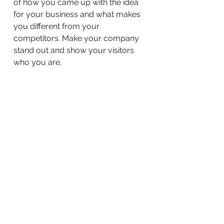
of how you came up with the idea
for your business and what makes
you different from your
competitors. Make your company
stand out and show your visitors
who you are.
BACK TO WORK